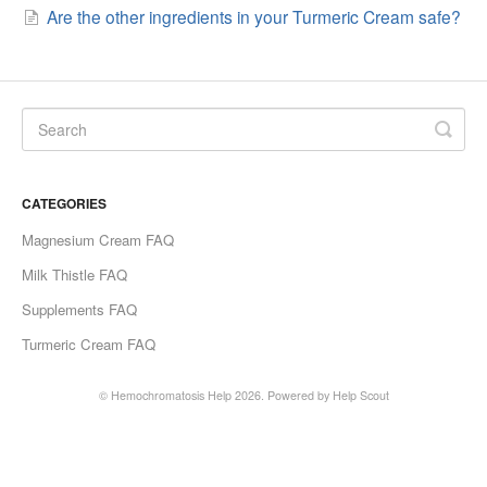
Are the other ingredients in your Turmeric Cream safe?
CATEGORIES
Magnesium Cream FAQ
Milk Thistle FAQ
Supplements FAQ
Turmeric Cream FAQ
©
Hemochromatosis Help
2026.
Powered by
Help Scout