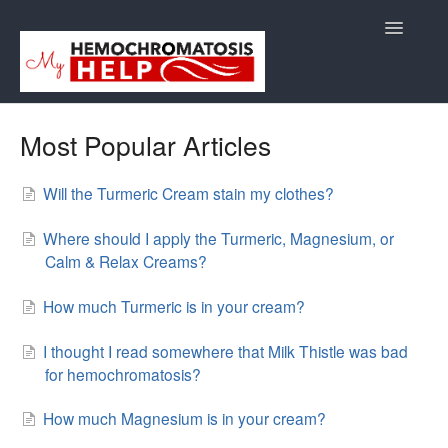
Toggle
Navigatio
Support
Most Popular Articles
Orders
Will the Turmeric Cream stain my clothes?
Shipping/Returns
Where should I apply the Turmeric, Magnesium, or
Calm & Relax Creams?
International
How much Turmeric is in your cream?
Supplements
I thought I read somewhere that Milk Thistle was bad
E-Books
for hemochromatosis?
Back to Store Site
How much Magnesium is in your cream?