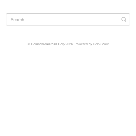
©
Hemochromatosis Help
2026.
Powered by
Help Scout