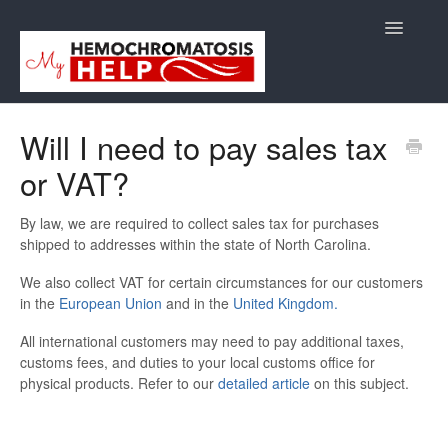
Toggle
Navigatio
Support
Will I need to pay sales tax
or VAT?
Orders
Shipping/Returns
By law, we are required to collect sales tax for purchases
shipped to addresses within the state of
North Carolina.
International
We also collect VAT for certain circumstances for our customers
in the
European Union
and in the
United Kingdom.
Supplements
All international customers may need to pay additional taxes,
customs fees, and duties to your local customs office for
E-Books
physical products. Refer to our
detailed article
on this subject.
Back to Store Site