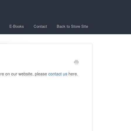
E-Books
Contact
Back to Store Site
ere on our website, please
contact us
here.