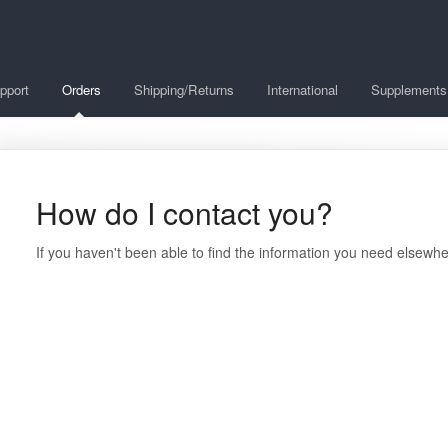
pport
Orders
Shipping/Returns
International
Supplements
How do I contact you?
If you haven't been able to find the information you need elsewh