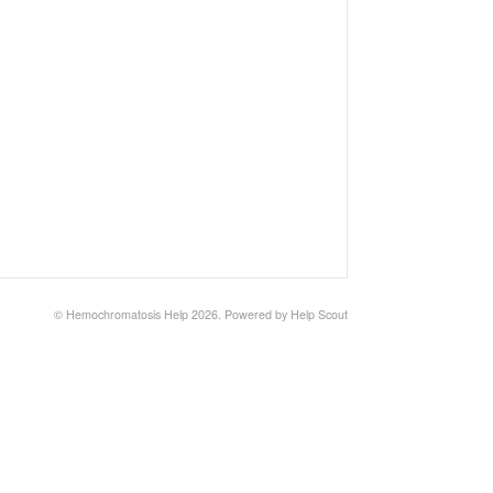
©
Hemochromatosis Help
2026.
Powered by
Help Scout