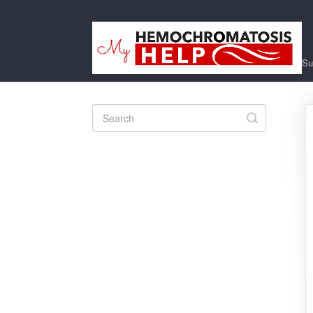
Su
Toggle
Search