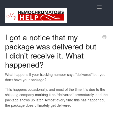
Toggle
Navigatio
Support
I got a notice that my
package was delivered but
Orders
I didn't receive it. What
Shipping/Returns
happened?
International
What happens if your tracking number says "delivered" but you
don't have your package?
Supplements
This happens occasionally, and most of the time it is due to the
E-Books
shipping company marking it as "delivered" prematurely, and the
package shows up later. Almost every time this has happened,
Back to Store Site
the package does ultimately get delivered.