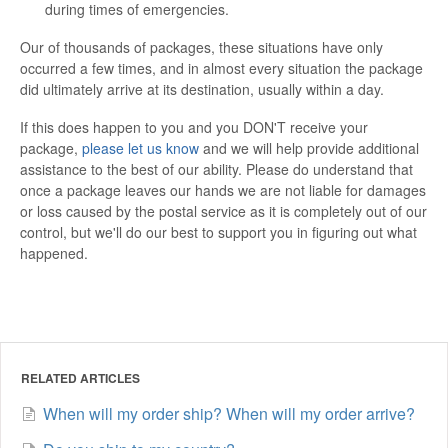
during times of emergencies.
Our of thousands of packages, these situations have only
occurred a few times, and in almost every situation the package
did ultimately arrive at its destination, usually within a day.
If this does happen to you and you DON'T receive your
package,
please let us know
and we will help provide additional
assistance to the best of our ability. Please do understand that
once a package leaves our hands we are not liable for damages
or loss caused by the postal service as it is completely out of our
control, but we'll do our best to support you in figuring out what
happened.
RELATED ARTICLES
When will my order ship? When will my order arrive?