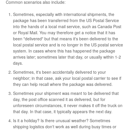
Common scenarios also include:
Sometimes, especially with international shipments, the
package has been transferred from the US Postal Service
into the hands of a local mail service, such as Canada Post
or Royal Mail. You may therefore get a notice that it has
been "delivered" but that means it's been delivered to the
local postal service and is no longer in the US postal service
system. In cases where this has happened the package
arrives later; sometimes later that day, or usually within 1-2
days.
Sometimes, it's been accidentally delivered to your
neighbor; in that case, ask your local postal carrier to see if
they can help recall where the package was delivered.
Sometimes your shipment was meant to be delivered that
day, the post office scanned it as delivered, but for
unforeseen circumstances, it never makes it off the truck on
that day. In that case, it typically appears the next day.
Is it a holiday? Is there unusual weather? Sometimes
shipping logistics don't work as well during busy times or